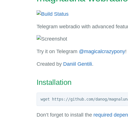
Telegram webradio with advanced feature
Try it on Telegram
@magicalcrazypony
!
Created by
Daniil Gentili
.
Installation
Don’t forget to install the
required depe