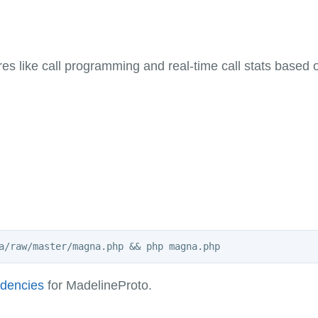
s like call programming and real-time call stats based
ndencies
for MadelineProto.