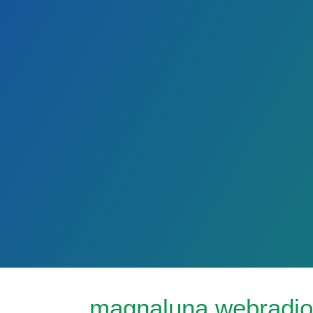
magnaluna webradio