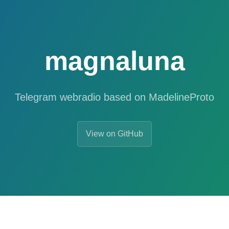
magnaluna
Telegram webradio based on MadelineProto
View on GitHub