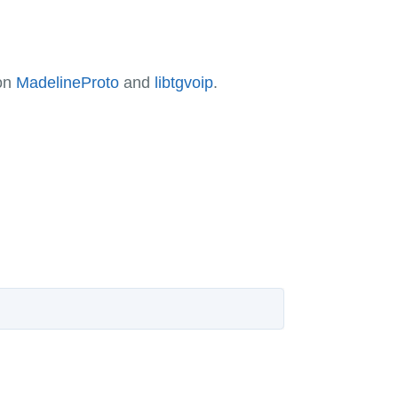
 on
MadelineProto
and
libtgvoip
.